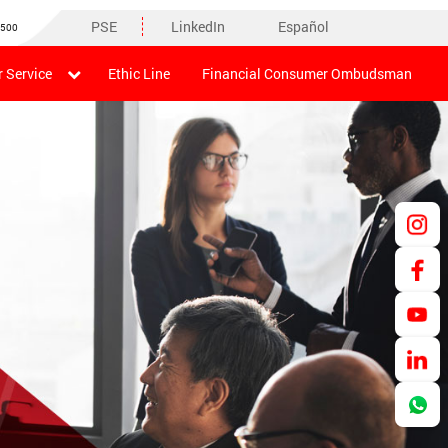
PSE
LinkedIn
Español
8500
 Service
Ethic Line
Financial Consumer Ombudsman