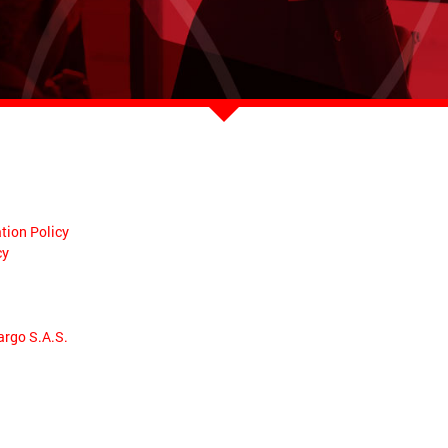
tion Policy
cy
argo S.A.S.