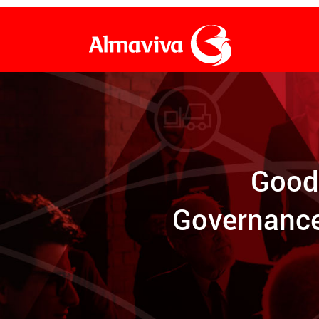
Frequently Asked Questions
Warehousing
Petitions, Claims & Complaints
Customs Brokerage
Good
Financial Consumer Services Systems
Domestic Transport
Governanc
Administrative, procedural, judicial and control
Document Management
body notifications
Financial Services
International Cargo