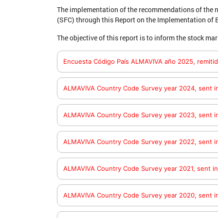
The implementation of the recommendations of the n
(SFC) through this Report on the Implementation of 
The objective of this report is to inform the stock 
Encuesta Código País ALMAVIVA año 2025, remitid
aquí
Consulte el documento
ALMAVIVA Country Code Survey year 2024, sent i
here
Check the document
ALMAVIVA Country Code Survey year 2023, sent i
here
Check the document
ALMAVIVA Country Code Survey year 2022, sent i
here
Check the document
ALMAVIVA Country Code Survey year 2021, sent i
here
Check the document
ALMAVIVA Country Code Survey year 2020, sent i
here
Check the document