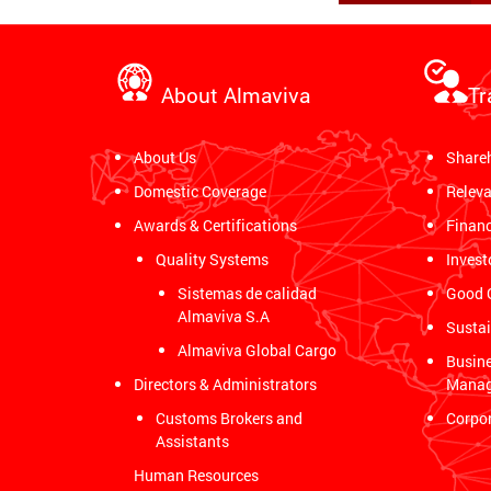
About Almaviva
Tr
About Us
Share
Domestic Coverage
Releva
Awards & Certifications
Financ
Quality Systems
Invest
Sistemas de calidad
Good 
Almaviva S.A
Sustai
Almaviva Global Cargo
Busine
Directors & Administrators
Mana
Customs Brokers and
Corpor
Assistants
Human Resources