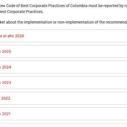
ew Code of Best Corporate Practices of Colombia must be reported by i
Best Corporate Practices.
market about the implementation or non-implementation of the recommenda
a el año 2026
n 2025
n 2024
n 2023
n 2022
n 2021