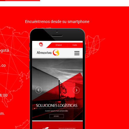
Encuéntrenos desde su smartphone
ogotá
.co
8:00
0
.m.