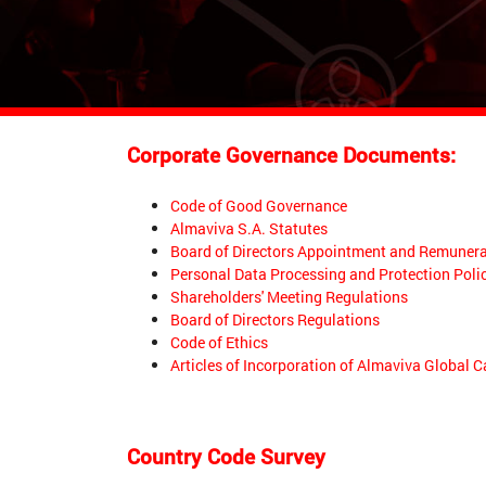
Corporate Governance Documents:
Code of Good Governance
Almaviva S.A. Statutes
Board of Directors Appointment and Remunera
Personal Data Processing and Protection Poli
Shareholders' Meeting Regulations
Board of Directors Regulations
Code of Ethics
Articles of Incorporation of Almaviva Global C
Country Code Survey