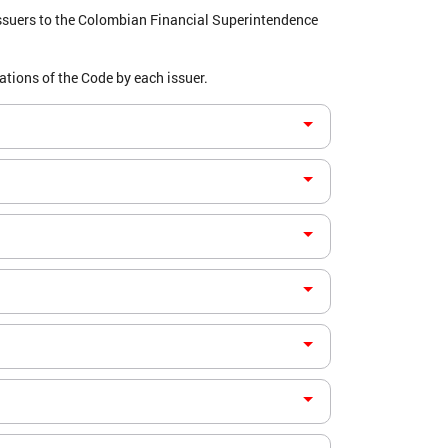
ssuers to the Colombian Financial Superintendence
tions of the Code by each issuer.