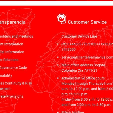
ansparencia
Customer Service
holders and meetings
Customer Service Line
nt Information
Cel 3144506776 3103111976 B
7448500
ial Information
servicioalcliente@almaviva.com
or Relations
Main office address Bogotá-
Governance Code
Colombia Cra 7#71-21
nability
Administrative office hours:
ss Continuity & Risk
Monday through Thursday from 
gement
a.m. to 12:00 p.m. and from 2:0
p.m. to 5:00 p.m.
ate Provisions
Friday from 8:00 a.m. to 12:00 p
and from 2:00 p.m. to 4:30 p.m.
Ethics Hotline