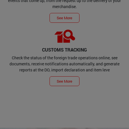
events that come up, from the request up to the delivery of your
merchandise.
See More
CUSTOMS TRACKING
Check the status of the foreign trade operations online, see
documents, receive notifications automatically, and generate
reports at the DO, import declaration and item leve
See More