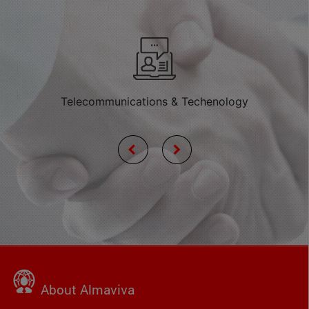
Telecommunications & Techenology
About Almaviva