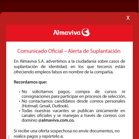
x
Customs Brokerage
Domestic Transport
Document Management