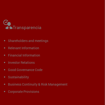
Transparencia
Shareholders and meetings
Relevant Information
Financial Information
Investor Relations
Good Governance Code
Sustainability
Business Continuity & Risk Management
Corporate Provisions