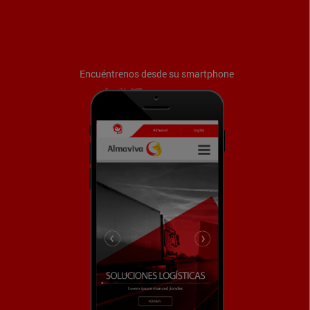
Encuéntrenos desde su smartphone