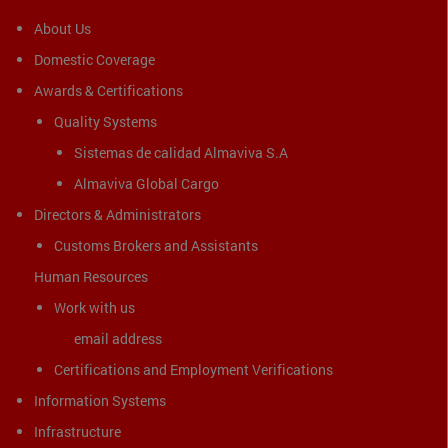
About Us
Domestic Coverage
Awards & Certifications
Quality Systems
Sistemas de calidad Almaviva S.A
Almaviva Global Cargo
Directors & Administrators
Customs Brokers and Assistants
Human Resources
Work with us
email address
Certifications and Employment Verifications
Information Systems
Infrastructure