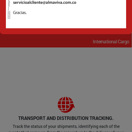
Financial Services
International Cargo
TRANSPORT AND DISTRIBUTION TRACKING.
Track the status of your shipments, identifying each of the