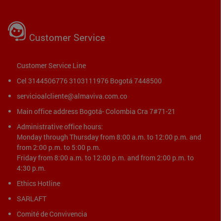
Customer Service
Customer Service Line
Cel 3144506776 3103111976 Bogotá 7448500
servicioalcliente@almaviva.com.co
Main office address Bogotá- Colombia Cra 7#71-21
Administrative office hours:
Monday through Thursday from 8:00 a.m. to 12:00 p.m. and
from 2:00 p.m. to 5:00 p.m.
Friday from 8:00 a.m. to 12:00 p.m. and from 2:00 p.m. to
4:30 p.m.
Ethics Hotline
SARLAFT
Comité de Convivencia